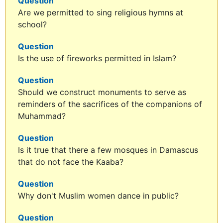
Question
Are we permitted to sing religious hymns at
school?
Question
Is the use of fireworks permitted in Islam?
Question
Should we construct monuments to serve as
reminders of the sacrifices of the companions of
Muhammad?
Question
Is it true that there a few mosques in Damascus
that do not face the Kaaba?
Question
Why don't Muslim women dance in public?
Question