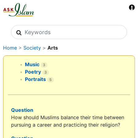
Search icons
Home
>
Society
>
Arts
Music
3
Poetry
3
Portraits
5
Question
How should Muslims balance their time between
pursuing a career and practicing their religion?