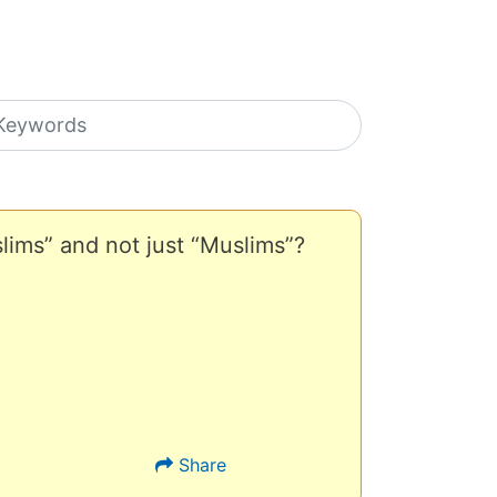
earch icons
ims” and not just “Muslims”?
Share