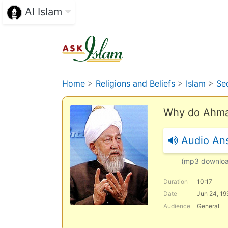
Al Islam
Home
>
Religions and Beliefs
>
Islam
>
Se
Why do Ahmad
Audio An
(mp3 downlo
Duration
10:17
Date
Jun 24, 19
Audience
General