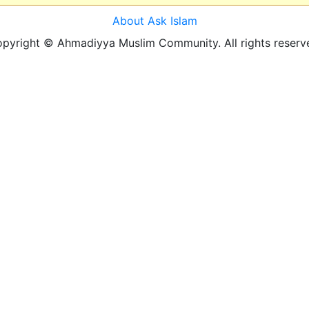
About Ask Islam
pyright © Ahmadiyya Muslim Community. All rights reserv