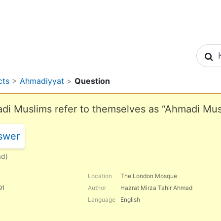
S
cts
>
Ahmadiyyat
>
Question
i Muslims refer to themselves as “Ahmadi Musl
swer
ad)
Location
The London Mosque
91
Author
Hazrat Mirza Tahir Ahmad
Language
English