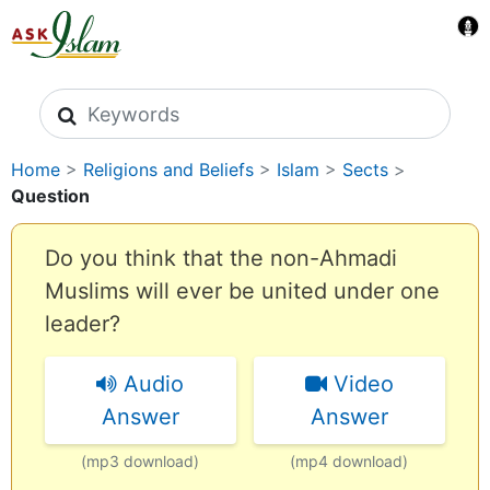
Search icons
Home
>
Religions and Beliefs
>
Islam
>
Sects
>
Question
Do you think that the non-Ahmadi
Muslims will ever be united under one
leader?
Audio
Video
Answer
Answer
(mp3 download)
(mp4 download)