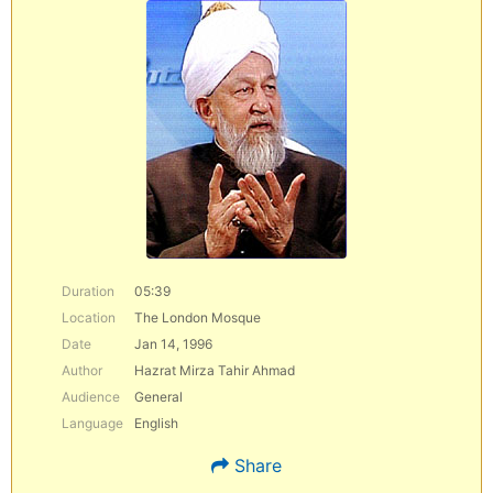
Duration
05:39
Location
The London Mosque
Date
Jan 14, 1996
Author
Hazrat Mirza Tahir Ahmad
Audience
General
Language
English
Share