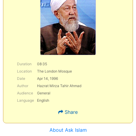
Duration
08:35
Location
The London Mosque
Date
Apr 14, 1996
Author
Hazrat Mirza Tahir Ahmad
Audience
General
Language
English
Share
About Ask Islam