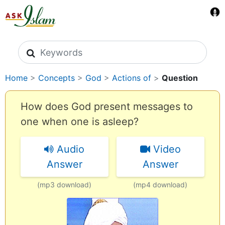
Search icons
Home
>
Concepts
>
God
>
Actions of
>
Question
How does God present messages to
one when one is asleep?
Audio
Video
Answer
Answer
(mp3 download)
(mp4 download)