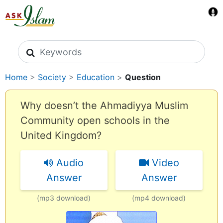
Search icons
Home
>
Society
>
Education
>
Question
Why doesn’t the Ahmadiyya Muslim
Community open schools in the
United Kingdom?
Audio
Video
Answer
Answer
(mp3 download)
(mp4 download)