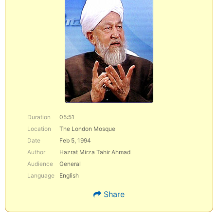
Duration
05:51
Location
The London Mosque
Date
Feb 5, 1994
Author
Hazrat Mirza Tahir Ahmad
Audience
General
Language
English
Share