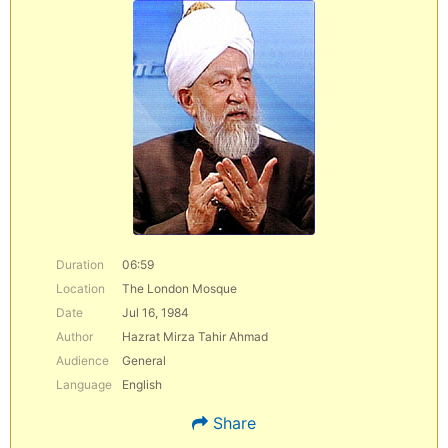
Duration
06:59
Location
The London Mosque
Date
Jul 16, 1984
Author
Hazrat Mirza Tahir Ahmad
Audience
General
Language
English
Share