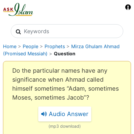
Search icons
Home
>
People
>
Prophets
>
Mirza Ghulam Ahmad
(Promised Messiah)
>
Question
Do the particular names have any
significance when Ahmad called
himself sometimes “Adam, sometimes
Moses, sometimes Jacob”?
Audio Answer
(mp3 download)