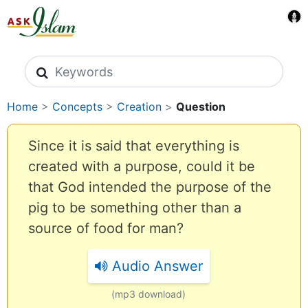
Search icons
Home
>
Concepts
>
Creation
>
Question
Since it is said that everything is
created with a purpose, could it be
that God intended the purpose of the
pig to be something other than a
source of food for man?
Audio Answer
(mp3 download)