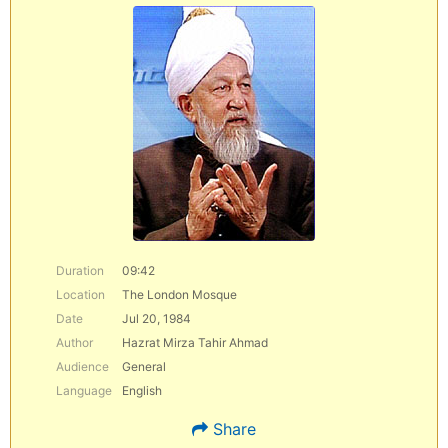
Duration
09:42
Location
The London Mosque
Date
Jul 20, 1984
Author
Hazrat Mirza Tahir Ahmad
Audience
General
Language
English
Share