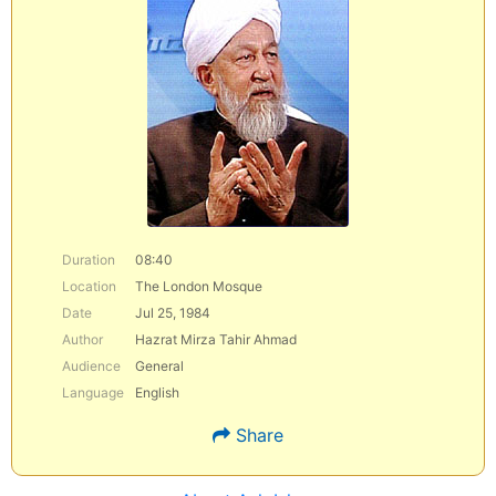
Duration
08:40
Location
The London Mosque
Date
Jul 25, 1984
Author
Hazrat Mirza Tahir Ahmad
Audience
General
Language
English
Share