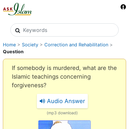
Search icons
Home
>
Society
>
Correction and Rehabilitation
>
Question
If somebody is murdered, what are the
Islamic teachings concerning
forgiveness?
Audio Answer
(mp3 download)