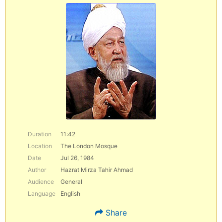
Duration
11:42
Location
The London Mosque
Date
Jul 26, 1984
Author
Hazrat Mirza Tahir Ahmad
Audience
General
Language
English
Share