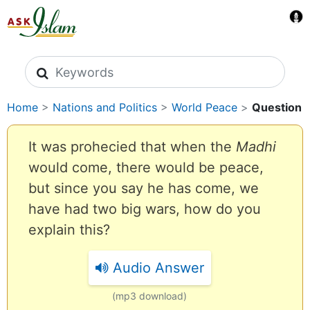
Search icons
Home
>
Nations and Politics
>
World Peace
>
Question
It was prohecied that when the
Madhi
would come, there would be peace,
but since you say he has come, we
have had two big wars, how do you
explain this?
Audio Answer
(mp3 download)