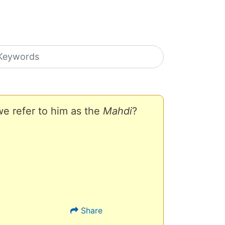
earch icons
e refer to him as the
Mahdi
?
Share