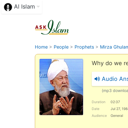
Al Islam
Home
>
People
>
Prophets
>
Mirza Ghula
Why do we re
Audio An
(mp3 downlo
Duration
02:37
Date
Jul 27, 19
Audience
General