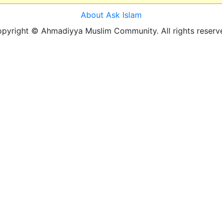
About Ask Islam
pyright © Ahmadiyya Muslim Community. All rights reserv