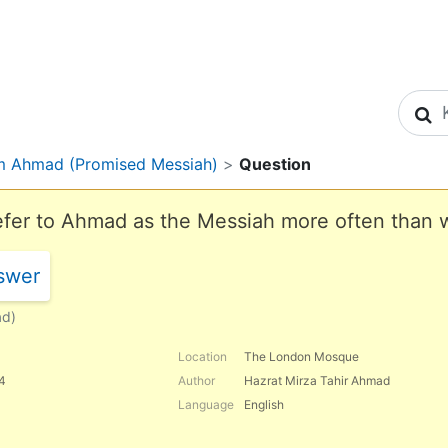
S
m Ahmad (Promised Messiah)
>
Question
fer to Ahmad as the Messiah more often than w
swer
ad)
Location
The London Mosque
84
Author
Hazrat Mirza Tahir Ahmad
Language
English