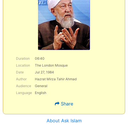
Duration
06:40
Location
The London Mosque
Date
Jul 27, 1984
Author
Hazrat Mirza Tahir Ahmad
Audience
General
Language
English
Share
About Ask Islam