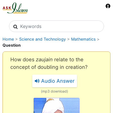
Search icons
Home
>
Science and Technology
>
Mathematics
>
Question
How does
zaujain
relate to the
concept of doubling in creation?
Audio Answer
(mp3 download)