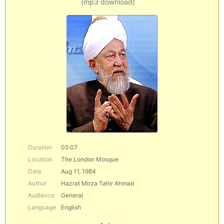
(mp3 download)
Duration
05:07
Location
The London Mosque
Date
Aug 11, 1984
Author
Hazrat Mirza Tahir Ahmad
Audience
General
Language
English