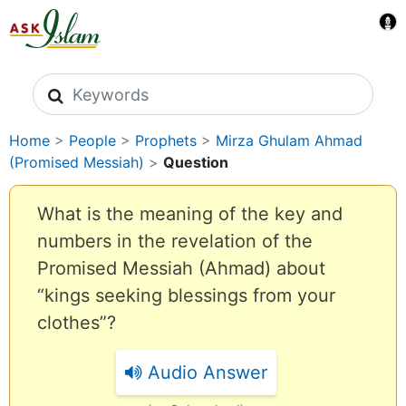
Search icons
Home
>
People
>
Prophets
>
Mirza Ghulam Ahmad
(Promised Messiah)
>
Question
What is the meaning of the key and
numbers in the revelation of the
Promised Messiah (Ahmad) about
“kings seeking blessings from your
clothes”?
Audio Answer