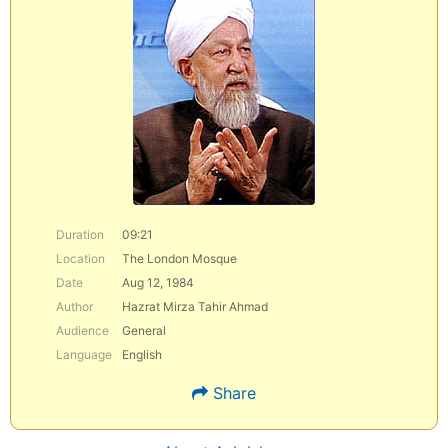
Duration
09:21
Location
The London Mosque
Date
Aug 12, 1984
Author
Hazrat Mirza Tahir Ahmad
Audience
General
Language
English
Share