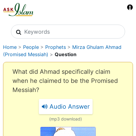
Search icons
Home
>
People
>
Prophets
>
Mirza Ghulam Ahmad
(Promised Messiah)
>
Question
What did Ahmad specifically claim
when he claimed to be the Promised
Messiah?
Audio Answer
(mp3 download)