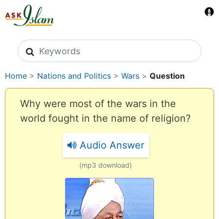
Search icons
Home
>
Nations and Politics
>
Wars
>
Question
Why were most of the wars in the
world fought in the name of religion?
Audio Answer
(mp3 download)