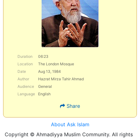
Duration
06:23
Location
The London Mosque
Date
Aug 13, 1984
Author
Hazrat Mirza Tahir Ahmad
Audience
General
Language
English
Share
About Ask Islam
Copyright © Ahmadiyya Muslim Community. All rights