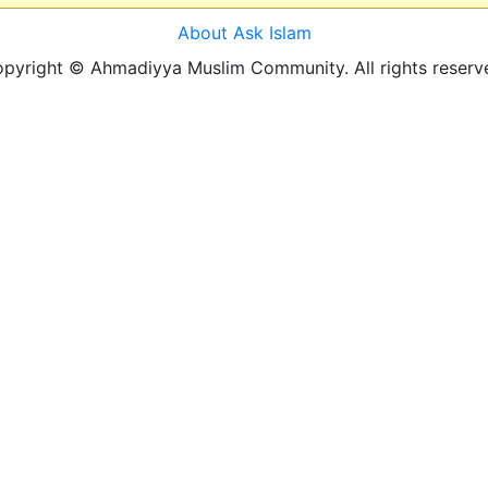
About Ask Islam
pyright © Ahmadiyya Muslim Community. All rights reserv