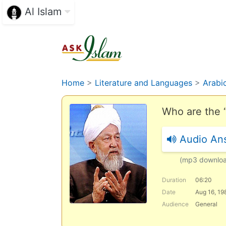
Al Islam
Home
>
Literature and Languages
>
Arabi
Who are the 
Audio An
(mp3 downlo
Duration
06:20
Date
Aug 16, 19
Audience
General