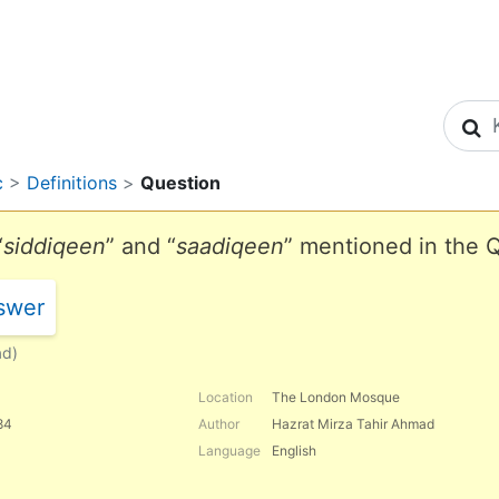
S
c
>
Definitions
>
Question
“
siddiqeen
” and “
saadiqeen
” mentioned in the 
swer
ad)
Location
The London Mosque
84
Author
Hazrat Mirza Tahir Ahmad
Language
English