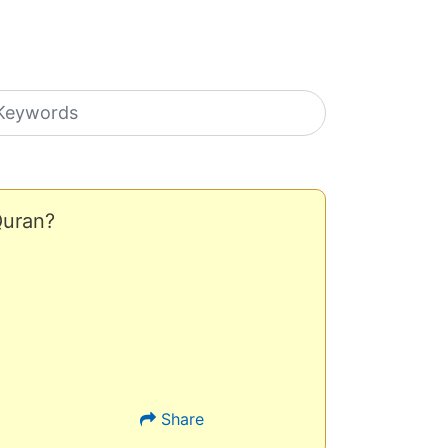
earch icons
Quran?
Share