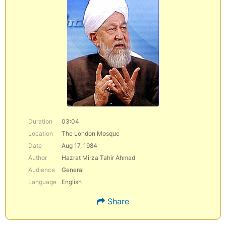
Duration
03:04
Location
The London Mosque
Date
Aug 17, 1984
Author
Hazrat Mirza Tahir Ahmad
Audience
General
Language
English
Share