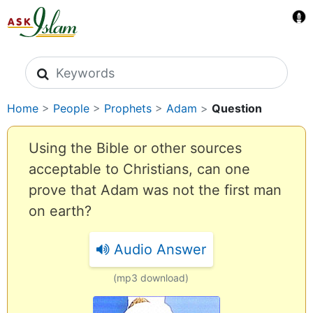
Search icons
Home
>
People
>
Prophets
>
Adam
>
Question
Using the Bible or other sources
acceptable to Christians, can one
prove that Adam was not the first man
on earth?
Audio Answer
(mp3 download)