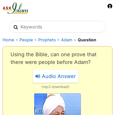
Search icons
Home
>
People
>
Prophets
>
Adam
>
Question
Using the Bible, can one prove that
there were people before Adam?
Audio Answer
(mp3 download)