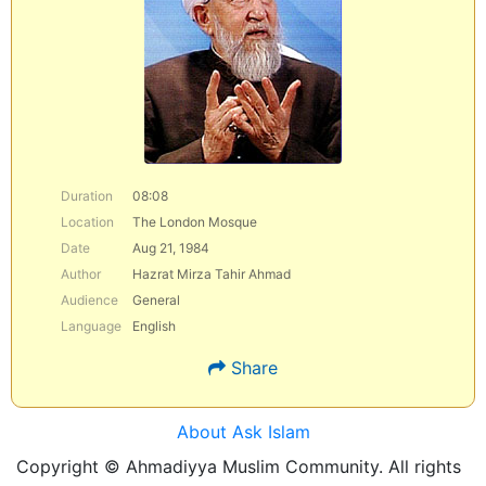
Duration
08:08
Location
The London Mosque
Date
Aug 21, 1984
Author
Hazrat Mirza Tahir Ahmad
Audience
General
Language
English
Share
About Ask Islam
Copyright © Ahmadiyya Muslim Community. All rights