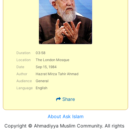
Duration
03:58
Location
The London Mosque
Date
Sep 15, 1984
Author
Hazrat Mirza Tahir Ahmad
Audience
General
Language
English
Share
About Ask Islam
Copyright © Ahmadiyya Muslim Community. All rights