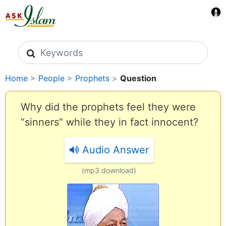
Search icons
Home
>
People
>
Prophets
>
Question
Why did the prophets feel they were
“sinners” while they in fact innocent?
Audio Answer
(mp3 download)