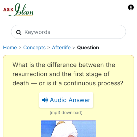
Search icons
Home
>
Concepts
>
Afterlife
>
Question
What is the difference between the
resurrection and the first stage of
death — or is it a continuous process?
Audio Answer
(mp3 download)