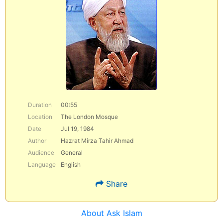
Duration
00:55
Location
The London Mosque
Date
Jul 19, 1984
Author
Hazrat Mirza Tahir Ahmad
Audience
General
Language
English
Share
About Ask Islam