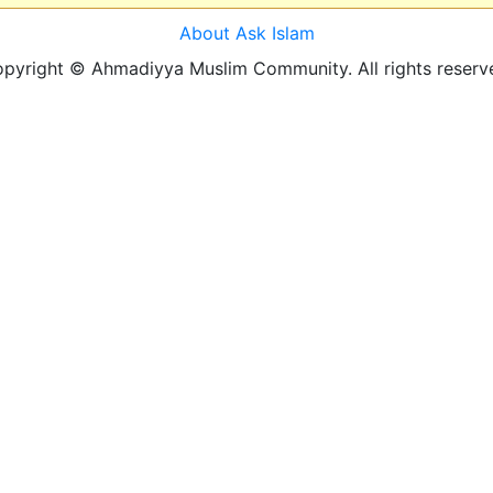
About Ask Islam
pyright © Ahmadiyya Muslim Community. All rights reserv