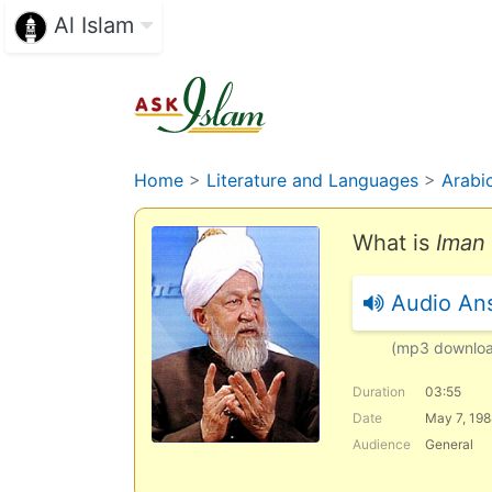
Al Islam
Home
>
Literature and Languages
>
Arabi
What is
Iman 
Audio An
(mp3 downlo
Duration
03:55
Date
May 7, 19
Audience
General