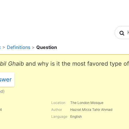
S
c
>
Definitions
>
Question
bil Ghaib
and why is it the most favored type o
swer
ad)
Location
The London Mosque
84
Author
Hazrat Mirza Tahir Ahmad
Language
English