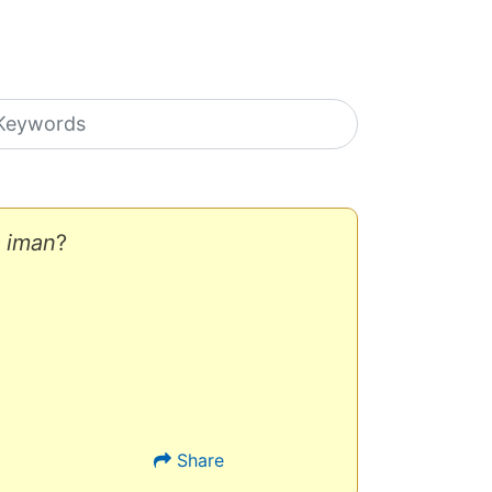
earch icons
f
iman
?
Share