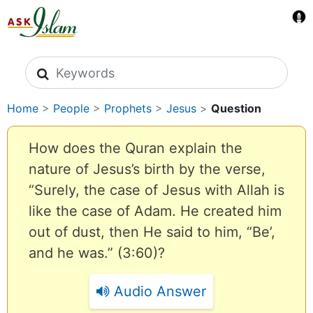
Search icons
Home
>
People
>
Prophets
>
Jesus
>
Question
How does the Quran explain the
nature of Jesus’s birth by the verse,
“Surely, the case of Jesus with Allah is
like the case of Adam. He created him
out of dust, then He said to him, “Be’,
and he was.” (3:60)?
Audio Answer