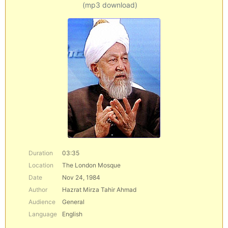
(mp3 download)
Duration
03:35
Location
The London Mosque
Date
Nov 24, 1984
Author
Hazrat Mirza Tahir Ahmad
Audience
General
Language
English