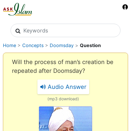
Search icons
Home
>
Concepts
>
Doomsday
>
Question
Will the process of man’s creation be
repeated after Doomsday?
Audio Answer
(mp3 download)