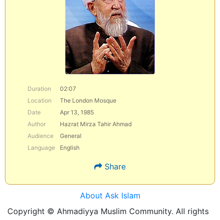
Duration
02:07
Location
The London Mosque
Date
Apr 13, 1985
Author
Hazrat Mirza Tahir Ahmad
Audience
General
Language
English
Share
About Ask Islam
Copyright © Ahmadiyya Muslim Community. All rights