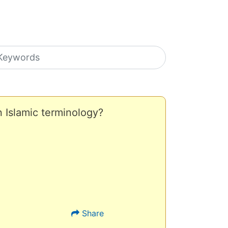
earch icons
n Islamic terminology?
Share