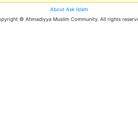
About Ask Islam
pyright © Ahmadiyya Muslim Community. All rights reserv