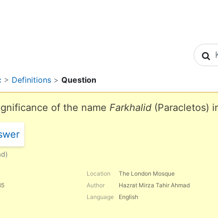
S
c
>
Definitions
>
Question
significance of the name
Farkhalid
(Paracletos) i
swer
ad)
Location
The London Mosque
85
Author
Hazrat Mirza Tahir Ahmad
Language
English