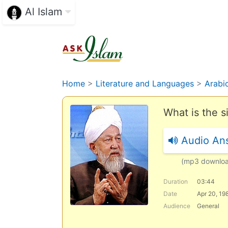
Al Islam
Home
>
Literature and Languages
>
Arabi
What is the 
Audio An
(mp3 downlo
Duration
03:44
Date
Apr 20, 19
Audience
General