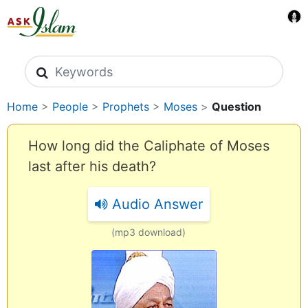
Search icons
Home
>
People
>
Prophets
>
Moses
>
Question
How long did the Caliphate of Moses
last after his death?
Audio Answer
(mp3 download)