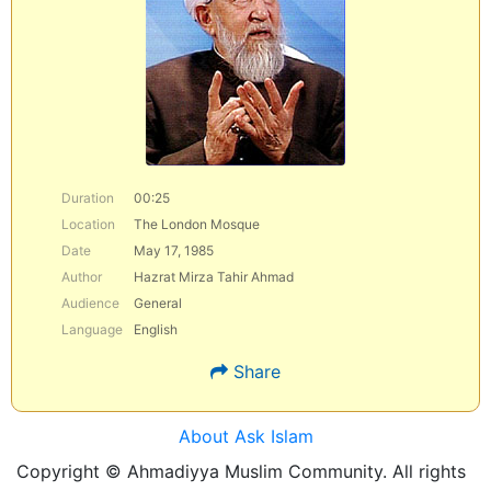
Duration
00:25
Location
The London Mosque
Date
May 17, 1985
Author
Hazrat Mirza Tahir Ahmad
Audience
General
Language
English
Share
About Ask Islam
Copyright © Ahmadiyya Muslim Community. All rights