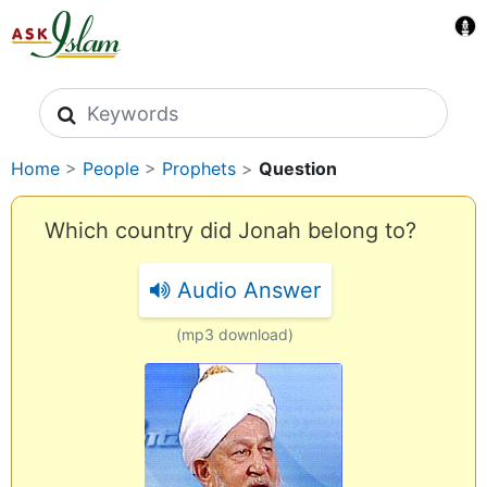
Search icons
Home
>
People
>
Prophets
>
Question
Which country did Jonah belong to?
Audio Answer
(mp3 download)