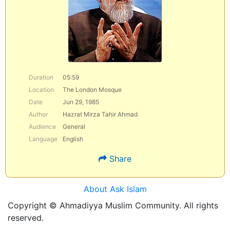
Duration
05:59
Location
The London Mosque
Date
Jun 29, 1985
Author
Hazrat Mirza Tahir Ahmad
Audience
General
Language
English
Share
About Ask Islam
Copyright © Ahmadiyya Muslim Community. All rights
reserved.