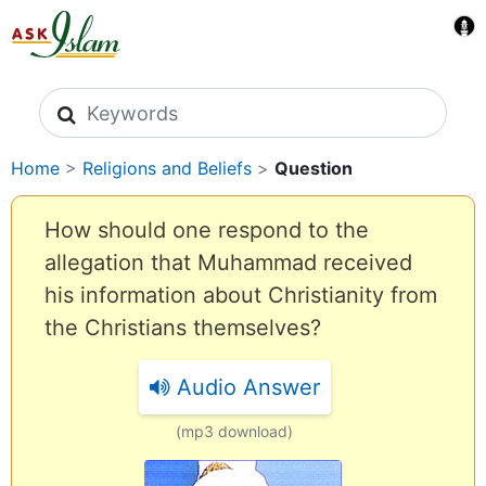
Search icons
Home
>
Religions and Beliefs
>
Question
How should one respond to the
allegation that Muhammad received
his information about Christianity from
the Christians themselves?
Audio Answer
(mp3 download)