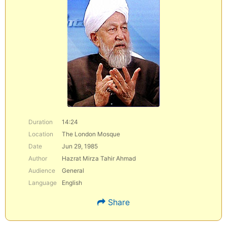
Duration
14:24
Location
The London Mosque
Date
Jun 29, 1985
Author
Hazrat Mirza Tahir Ahmad
Audience
General
Language
English
Share