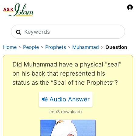
Search icons
Home
>
People
>
Prophets
>
Muhammad
>
Question
Did Muhammad have a physical “seal”
on his back that represented his
status as the “Seal of the Prophets”?
Audio Answer
(mp3 download)