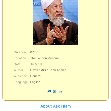
Duration
07:08
Location
The London Mosque
Date
Jul 5, 1985
Author
Hazrat Mirza Tahir Ahmad
Audience
General
Language
English
Share
About Ask Islam