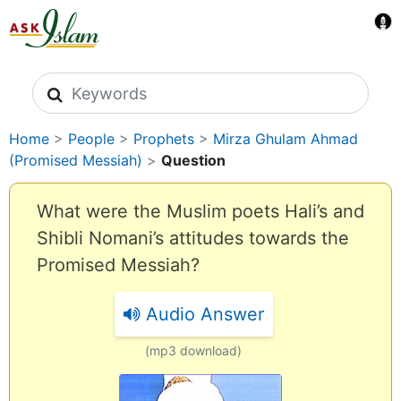
Search icons
Home
>
People
>
Prophets
>
Mirza Ghulam Ahmad
(Promised Messiah)
>
Question
What were the Muslim poets Hali’s and
Shibli Nomani’s attitudes towards the
Promised Messiah?
Audio Answer
(mp3 download)