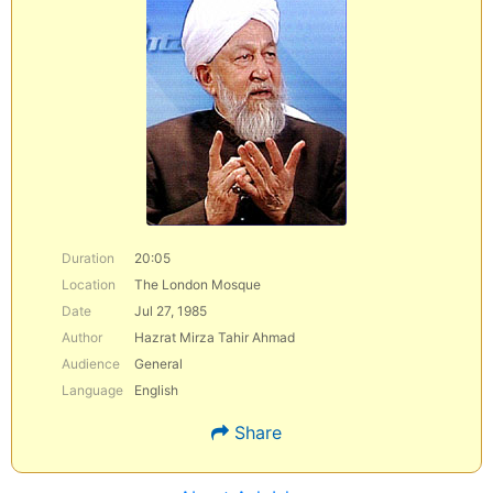
Duration
20:05
Location
The London Mosque
Date
Jul 27, 1985
Author
Hazrat Mirza Tahir Ahmad
Audience
General
Language
English
Share