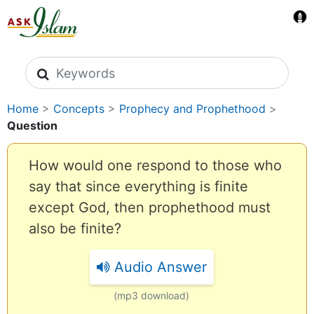
Search icons
Home
>
Concepts
>
Prophecy and Prophethood
>
Question
How would one respond to those who
say that since everything is finite
except God, then prophethood must
also be finite?
Audio Answer
(mp3 download)