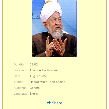
Duration
02:02
Location
The London Mosque
Date
Aug 3, 1985
Author
Hazrat Mirza Tahir Ahmad
Audience
General
Language
English
Share