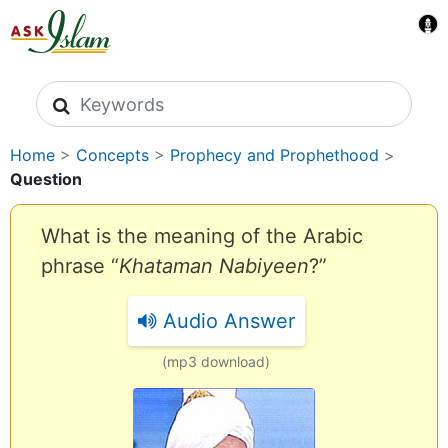
Search icons
Home
>
Concepts
>
Prophecy and Prophethood
>
Question
What is the meaning of the Arabic
phrase “
Khataman Nabiyeen
?”
Audio Answer
(mp3 download)