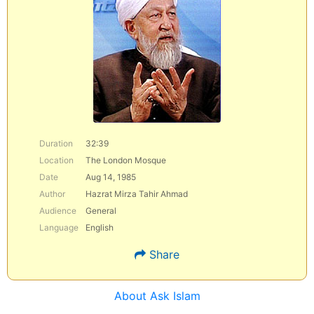
Duration
32:39
Location
The London Mosque
Date
Aug 14, 1985
Author
Hazrat Mirza Tahir Ahmad
Audience
General
Language
English
Share
About Ask Islam