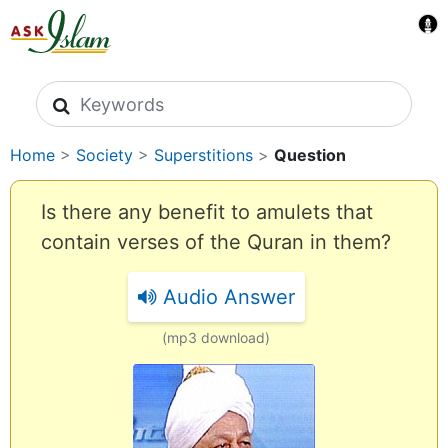
Search icons
Home
>
Society
>
Superstitions
>
Question
Is there any benefit to amulets that
contain verses of the Quran in them?
Audio Answer
(mp3 download)