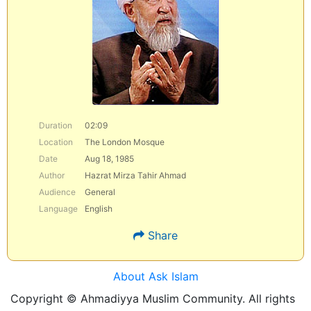
Duration
02:09
Location
The London Mosque
Date
Aug 18, 1985
Author
Hazrat Mirza Tahir Ahmad
Audience
General
Language
English
Share
About Ask Islam
Copyright © Ahmadiyya Muslim Community. All rights