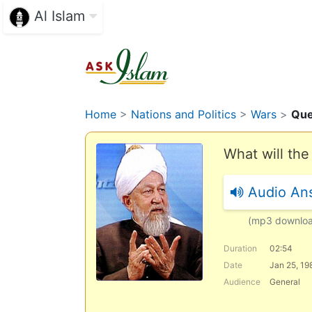
Al Islam
Home
>
Nations and Politics
>
Wars
>
Que
What will the
Audio An
(mp3 downlo
Duration
02:54
Date
Jan 25, 19
Audience
General