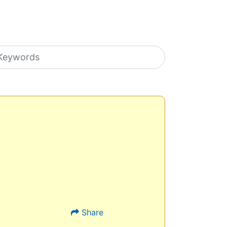
earch icons
Share