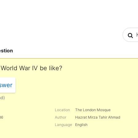
S
stion
 World War IV be like?
swer
ad)
Location
The London Mosque
86
Author
Hazrat Mirza Tahir Ahmad
Language
English