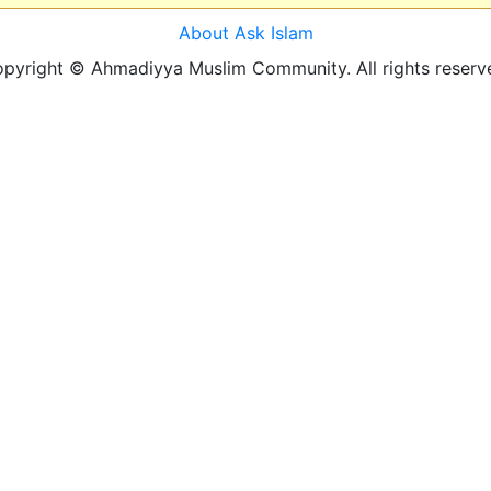
About Ask Islam
pyright © Ahmadiyya Muslim Community. All rights reserv