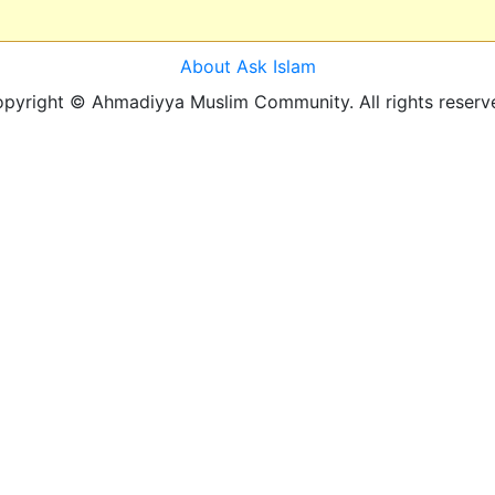
About Ask Islam
pyright © Ahmadiyya Muslim Community. All rights reserv