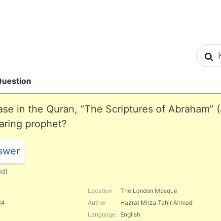
S
uestion
se in the Quran, “The Scriptures of Abraham” (
aring prophet?
swer
ad)
Location
The London Mosque
84
Author
Hazrat Mirza Tahir Ahmad
Language
English