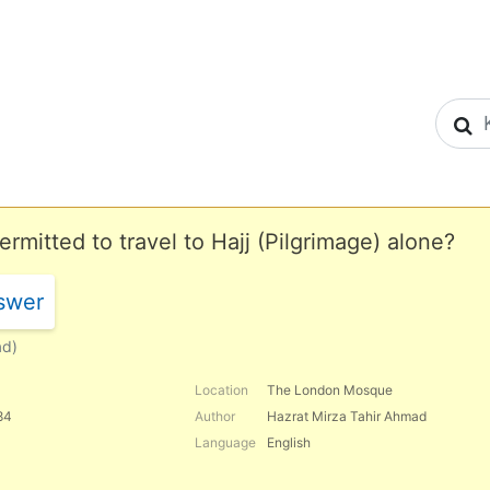
S
mitted to travel to Hajj (Pilgrimage) alone?
swer
ad)
Location
The London Mosque
84
Author
Hazrat Mirza Tahir Ahmad
Language
English