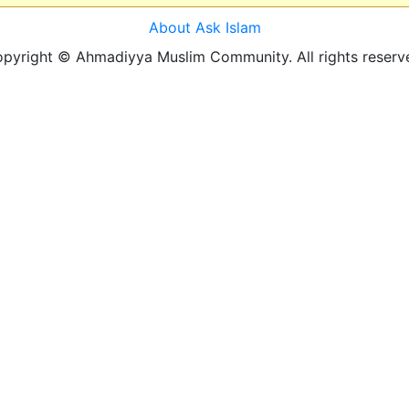
About Ask Islam
pyright © Ahmadiyya Muslim Community. All rights reserv