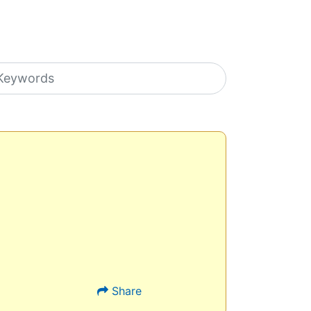
earch icons
Share