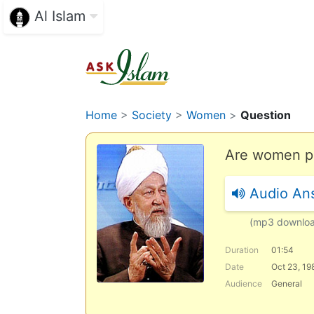
Al Islam
Home
>
Society
>
Women
>
Question
Are women per
Audio An
(mp3 downlo
Duration
01:54
Date
Oct 23, 19
Audience
General