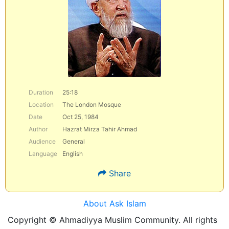
Duration
25:18
Location
The London Mosque
Date
Oct 25, 1984
Author
Hazrat Mirza Tahir Ahmad
Audience
General
Language
English
Share
About Ask Islam
Copyright © Ahmadiyya Muslim Community. All rights