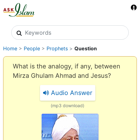
Search icons
Home
>
People
>
Prophets
>
Question
What is the analogy, if any, between
Mirza Ghulam Ahmad and Jesus?
Audio Answer
(mp3 download)