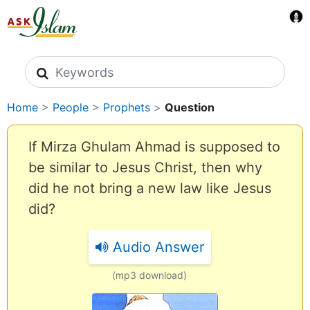
Search icons
Home
>
People
>
Prophets
>
Question
If Mirza Ghulam Ahmad is supposed to
be similar to Jesus Christ, then why
did he not bring a new law like Jesus
did?
Audio Answer
(mp3 download)