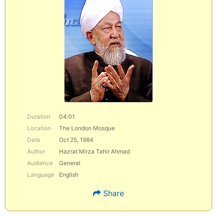
Duration
04:01
Location
The London Mosque
Date
Oct 25, 1984
Author
Hazrat Mirza Tahir Ahmad
Audience
General
Language
English
Share