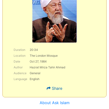
Duration
20:34
Location
The London Mosque
Date
Oct 27, 1984
Author
Hazrat Mirza Tahir Ahmad
Audience
General
Language
English
Share
About Ask Islam