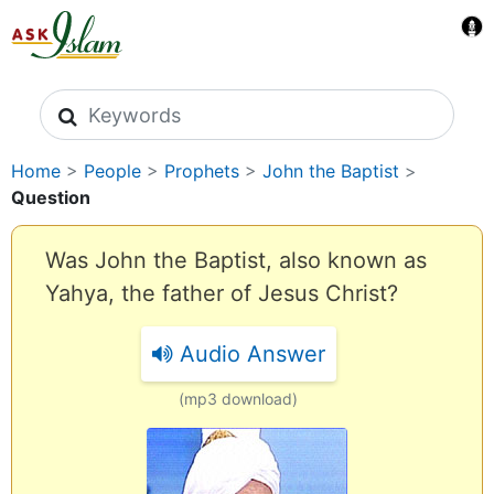
Search icons
Home
>
People
>
Prophets
>
John the Baptist
>
Question
Was John the Baptist, also known as
Yahya, the father of Jesus Christ?
Audio Answer
(mp3 download)