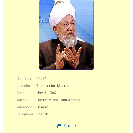
Duration
05:07
Location
The London Mosque
Date
Nov 3, 1984
Author
Hazrat Mirza Tahir Ahmad
Audience
General
Language
English
Share