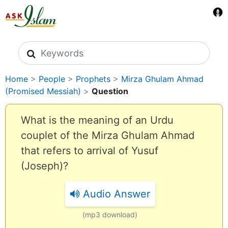
Search icons
Home
>
People
>
Prophets
>
Mirza Ghulam Ahmad
(Promised Messiah)
>
Question
What is the meaning of an Urdu
couplet of the Mirza Ghulam Ahmad
that refers to arrival of Yusuf
(Joseph)?
Audio Answer
(mp3 download)