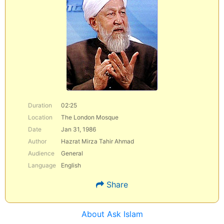
Duration
02:25
Location
The London Mosque
Date
Jan 31, 1986
Author
Hazrat Mirza Tahir Ahmad
Audience
General
Language
English
Share
About Ask Islam