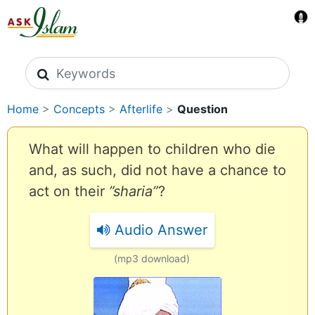
Search icons
Home
>
Concepts
>
Afterlife
>
Question
What will happen to children who die
and, as such, did not have a chance to
act on their
”sharia”
?
Audio Answer
(mp3 download)