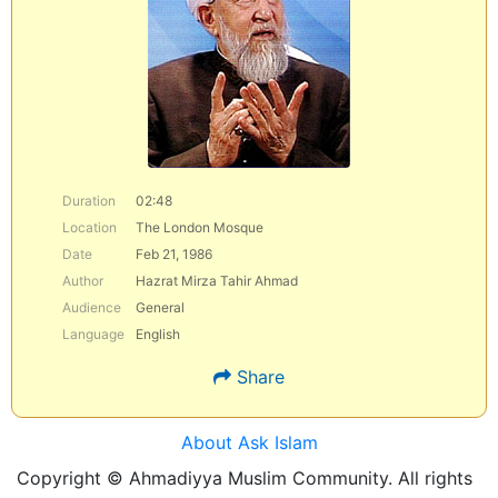
Duration
02:48
Location
The London Mosque
Date
Feb 21, 1986
Author
Hazrat Mirza Tahir Ahmad
Audience
General
Language
English
Share
About Ask Islam
Copyright © Ahmadiyya Muslim Community. All rights