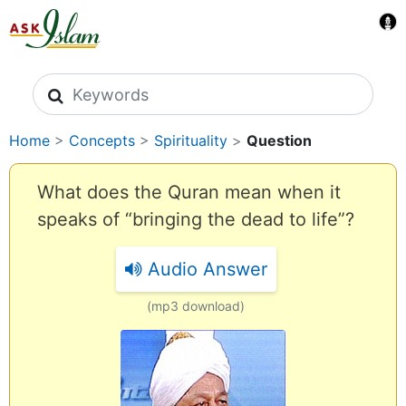
Search icons
Home
>
Concepts
>
Spirituality
>
Question
What does the Quran mean when it
speaks of “bringing the dead to life”?
Audio Answer
(mp3 download)