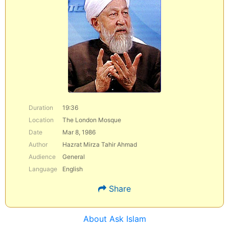
Duration
19:36
Location
The London Mosque
Date
Mar 8, 1986
Author
Hazrat Mirza Tahir Ahmad
Audience
General
Language
English
Share
About Ask Islam