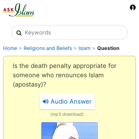
Search icons
Home
>
Religions and Beliefs
>
Islam
>
Question
Is the death penalty appropriate for
someone who renounces Islam
(apostasy)?
Audio Answer
(mp3 download)