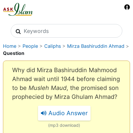
Search icons
Home
>
People
>
Caliphs
>
Mirza Bashiruddin Ahmad
>
Question
Why did Mirza Bashiruddin Mahmood
Ahmad wait until 1944 before claiming
to be
Musleh Maud
, the promised son
prophecied by Mirza Ghulam Ahmad?
Audio Answer
(mp3 download)