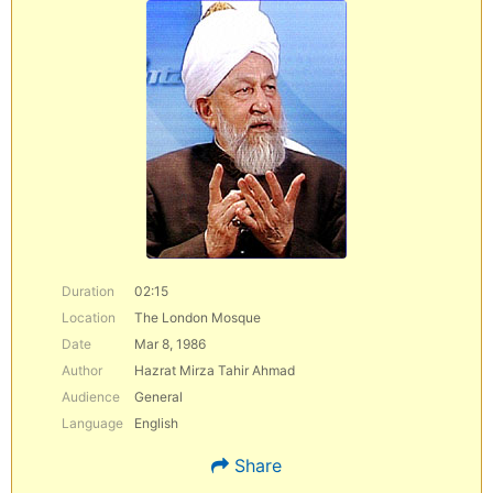
Duration
02:15
Location
The London Mosque
Date
Mar 8, 1986
Author
Hazrat Mirza Tahir Ahmad
Audience
General
Language
English
Share