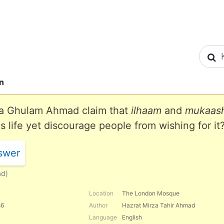
S
n
a Ghulam Ahmad claim that
ilhaam
and
mukaash
is life yet discourage people from wishing for it
swer
ad)
Location
The London Mosque
86
Author
Hazrat Mirza Tahir Ahmad
Language
English