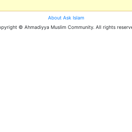
About Ask Islam
pyright © Ahmadiyya Muslim Community. All rights reserv