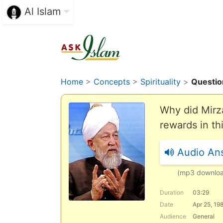
Al Islam
Home
>
Concepts
>
Spirituality
>
Questio
Why did Mirz
rewards in th
Audio An
(mp3 downlo
Duration
03:29
Date
Apr 25, 19
Audience
General