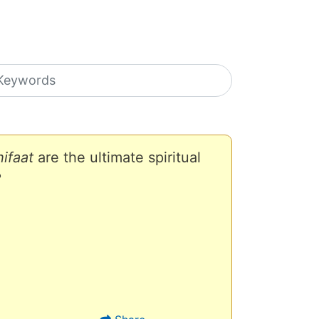
earch icons
ifaat
are the ultimate spiritual
?