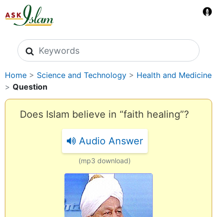
Search icons
Home
>
Science and Technology
>
Health and Medicine
>
Question
Does Islam believe in “faith healing”?
Audio Answer
(mp3 download)