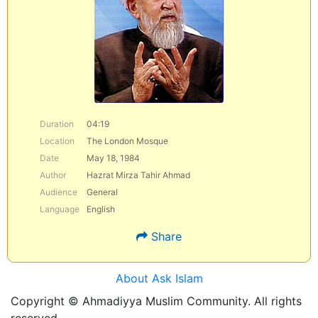
Duration
04:19
Location
The London Mosque
Date
May 18, 1984
Author
Hazrat Mirza Tahir Ahmad
Audience
General
Language
English
Share
About Ask Islam
Copyright © Ahmadiyya Muslim Community. All rights