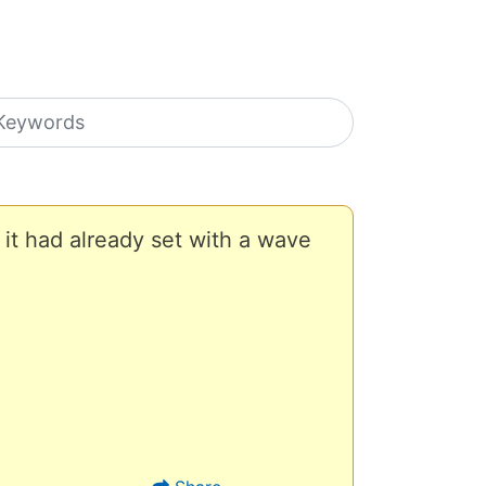
earch icons
 it had already set with a wave