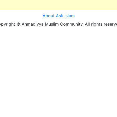
About Ask Islam
pyright © Ahmadiyya Muslim Community. All rights reserv