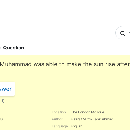
S
>
Question
at Muhammad was able to make the sun rise after
swer
ad)
Location
The London Mosque
86
Author
Hazrat Mirza Tahir Ahmad
Language
English