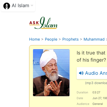
Al Islam
Home
>
People
>
Prophets
>
Muhammad
Is it true th
of his finger?
Audio An
(mp3 downlo
Duration
03:27
Date
Jun 27, 19
Audience
General