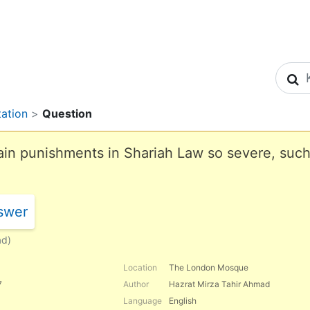
S
tation
>
Question
in punishments in Shariah Law so severe, such 
swer
ad)
Location
The London Mosque
7
Author
Hazrat Mirza Tahir Ahmad
Language
English