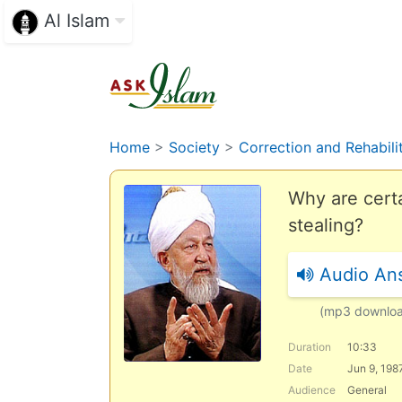
Al Islam
Home
>
Society
>
Correction and Rehabili
Why are certa
stealing?
Audio An
(mp3 downlo
Duration
10:33
Date
Jun 9, 198
Audience
General