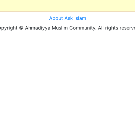
About Ask Islam
pyright © Ahmadiyya Muslim Community. All rights reserv