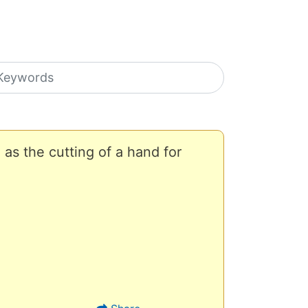
earch icons
as the cutting of a hand for