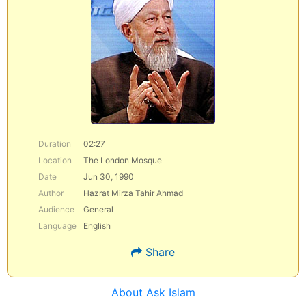
Duration
02:27
Location
The London Mosque
Date
Jun 30, 1990
Author
Hazrat Mirza Tahir Ahmad
Audience
General
Language
English
Share
About Ask Islam