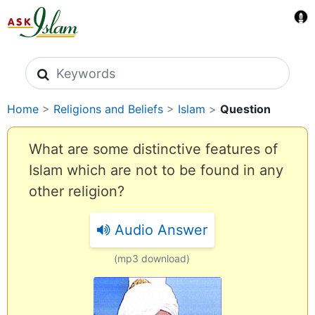
Search icons
Home
>
Religions and Beliefs
>
Islam
>
Question
What are some distinctive features of
Islam which are not to be found in any
other religion?
Audio Answer
(mp3 download)