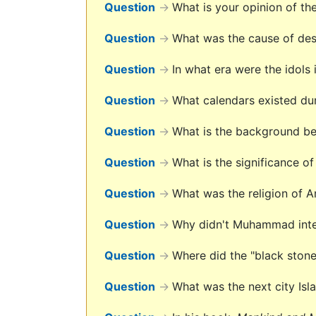
Question
→
What is your opinion of th
Question
→
What was the cause of des
Question
→
In what era were the idols
Question
→
What calendars existed du
Question
→
What is the background be
Question
→
What is the significance o
Question
→
What was the religion of 
Question
→
Why didn't Muhammad interp
Question
→
Where did the "black ston
Question
→
What was the next city Isl