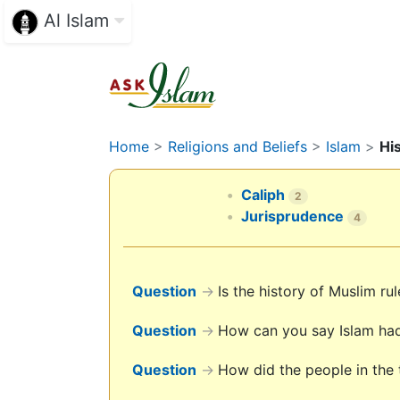
Al Islam
Home
>
Religions and Beliefs
>
Islam
>
Hi
Caliph
2
Jurisprudence
4
Question
→
Is the history of Muslim r
Question
→
How can you say Islam had 
Question
→
How did the people in the