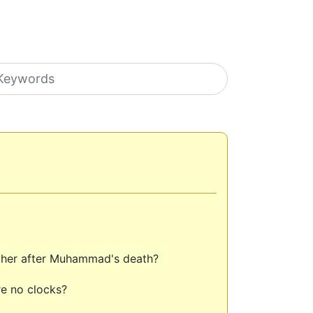
earch icons
 other after Muhammad's death?
e no clocks?