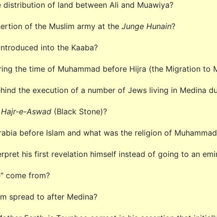
e distribution of land between Ali and Muawiya?
ertion of the Muslim army at the
Junge Hunain
?
 introduced into the Kaaba?
ring the time of Muhammad before Hijra (the Migration to
hind the execution of a number of Jews living in Medina 
f
Hajr-e-Aswad
(Black Stone)?
Arabia before Islam and what was the religion of Muhamma
ret his first revelation himself instead of going to an em
e" come from?
am spread to after Medina?