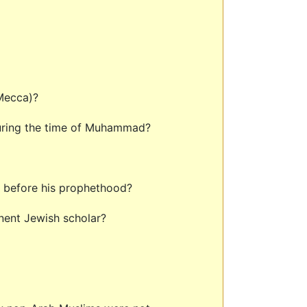
 Mecca)?
during the time of Muhammad?
d before his prophethood?
inent Jewish scholar?