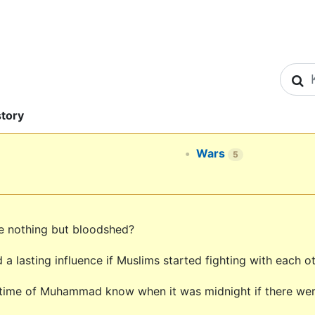
S
story
Wars
5
ule nothing but bloodshed?
a lasting influence if Muslims started fighting with each
 time of Muhammad know when it was midnight if there wer