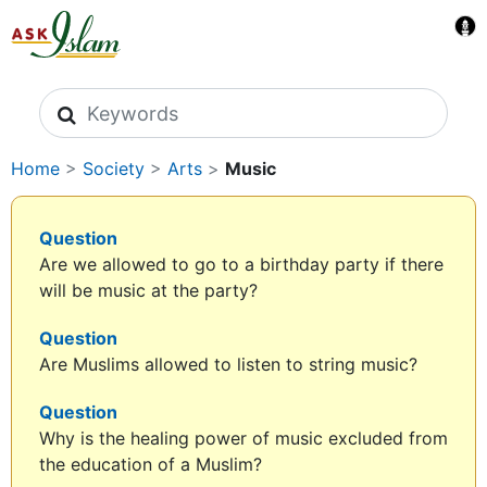
Search icons
Home
>
Society
>
Arts
>
Music
Question
Are we allowed to go to a birthday party if there
will be music at the party?
Question
Are Muslims allowed to listen to string music?
Question
Why is the healing power of music excluded from
the education of a Muslim?