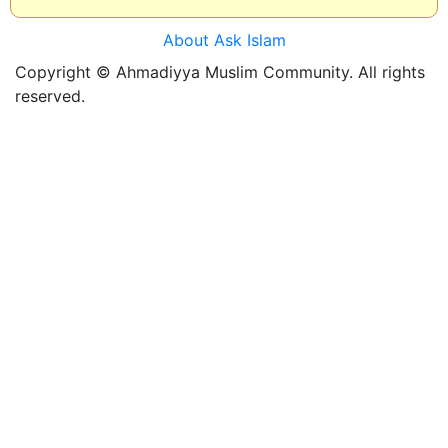
About Ask Islam
Copyright © Ahmadiyya Muslim Community. All rights
reserved.