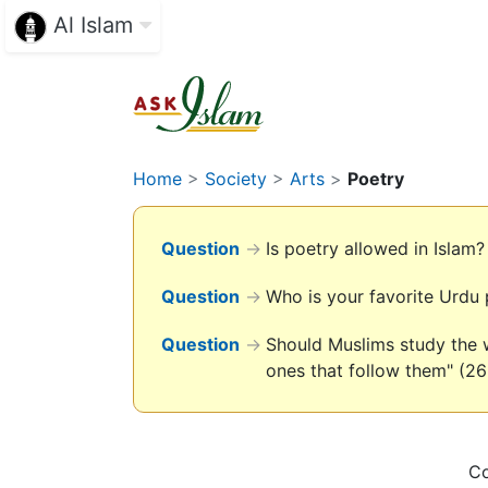
Al Islam
Home
>
Society
>
Arts
>
Poetry
Question
→
Is poetry allowed in Islam?
Question
→
Who is your favorite Urdu
Question
→
Should Muslims study the w
ones that follow them" (26
Co