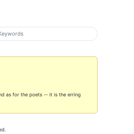
earch icons
as for the poets -- it is the erring
ed.