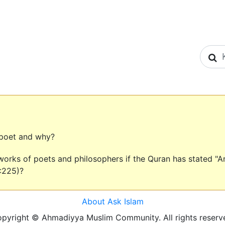
S
 poet and why?
orks of poets and philosophers if the Quran has stated "And 
:225)?
About Ask Islam
pyright © Ahmadiyya Muslim Community. All rights reserv